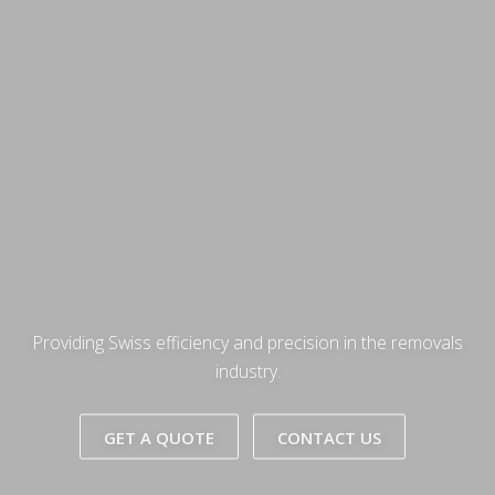
Providing Swiss efficiency and precision in the removals
industry.
GET A QUOTE
CONTACT US